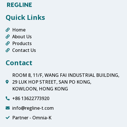
Quick Links
Home
About Us
Products
Contact Us
Contact
ROOM 8, 11/F, WANG FAI INDUSTRIAL BUILDING,
29 LUK HOP STREET, SAN PO KONG,
KOWLOON, HONG KONG
+86 13622773920
info@regline-t.com
Partner - Omnia-K