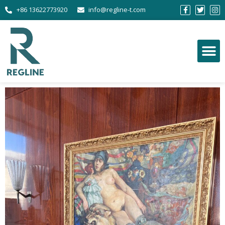
+86 13622773920
info@regline-t.com