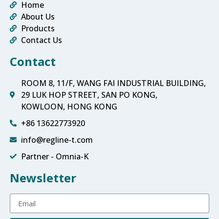
Home
About Us
Products
Contact Us
Contact
ROOM 8, 11/F, WANG FAI INDUSTRIAL BUILDING,
29 LUK HOP STREET, SAN PO KONG,
KOWLOON, HONG KONG
+86 13622773920
info@regline-t.com
Partner - Omnia-K
Newsletter