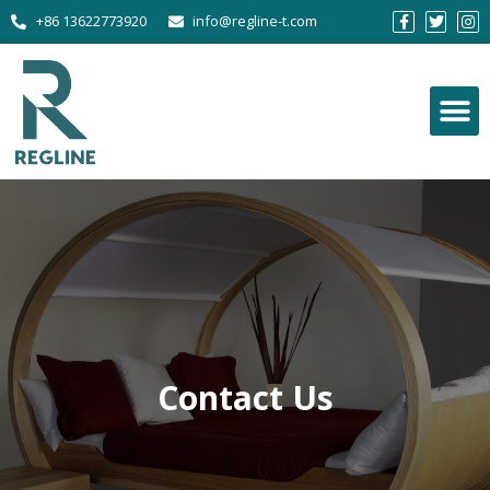
+86 13622773920
info@regline-t.com
Contact Us