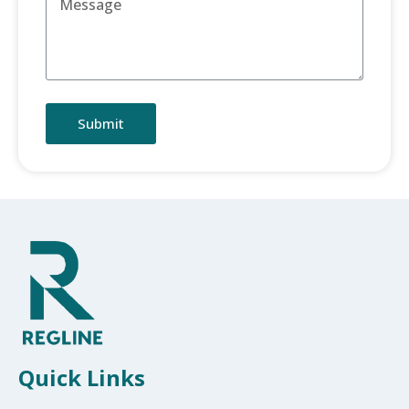
Submit
Quick Links