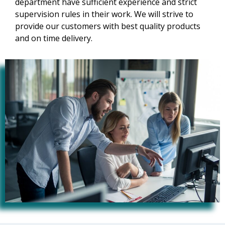
department have sufficient experience and strict
supervision rules in their work. We will strive to
provide our customers with best quality products
and on time delivery.