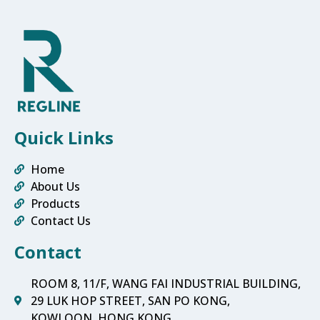
Quick Links
Home
About Us
Products
Contact Us
Contact
ROOM 8, 11/F, WANG FAI INDUSTRIAL BUILDING,
29 LUK HOP STREET, SAN PO KONG,
KOWLOON, HONG KONG