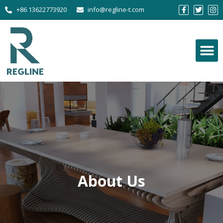
+86 13622773920
info@regline-t.com
About Us