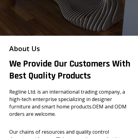
About Us
We Provide Our Customers With
Best Quality Products
Regline Ltd. is an international trading company, a
high-tech enterprise specializing in designer
furniture and smart home products.OEM and ODM
orders are welcome.
Our chains of resources and quality control